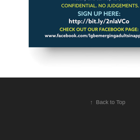
↑
Back to Top