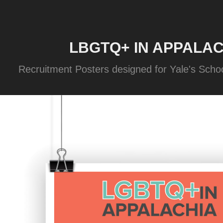
LBGTQ+ IN APPALAC
Recruitment Posters designed for Yale's Schoo