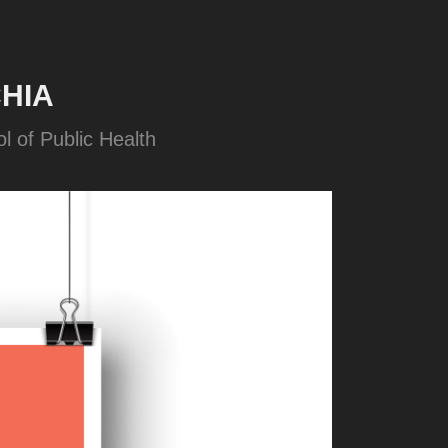
HIA
l of Public Health