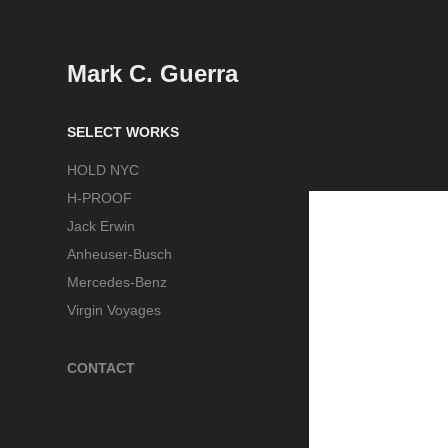
Mark C. Guerra
SELECT WORKS
HOLD NYC
H-PROOF
Jack Erwin
Anheuser-Busch
Mercedes-Benz
Virgin Voyages
CONTACT